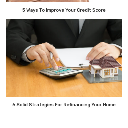
5 Ways To Improve Your Credit Score
6 Solid Strategies For Refinancing Your Home