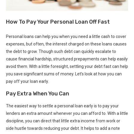
How To Pay Your Personal Loan Off Fast
Personal loans can help you when you need a little cash to cover
expenses, but often, the interest charged on these loans causes
the debt to grow. Though such debt can quickly escalate to
cause financial hardship, structured prepayments can help easily
avoid them. With a little foresight, settling your debt fast can help
you save significant sums of money. Let’s look at how you can
pay off your loan early.
Pay Extra When You Can
The easiest way to settle a personal loan early is to pay your
lenders an extra amount whenever you can afford to. With a little
discipline, you can direct that little extra income from work or
side hustle towards reducing your debt. It helps to add a note