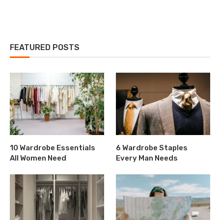
FEATURED POSTS
10 Wardrobe Essentials
6 Wardrobe Staples
All Women Need
Every Man Needs