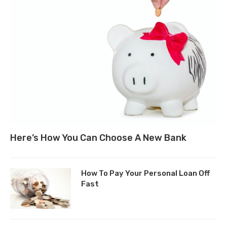
Here’s How You Can Choose A New Bank
How To Pay Your Personal Loan Off
Fast