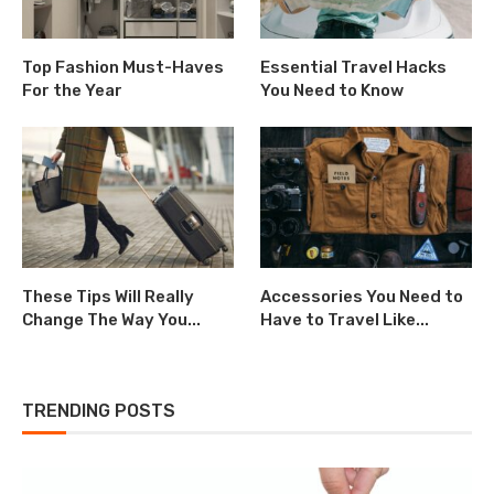
Top Fashion Must-Haves
Essential Travel Hacks
For the Year
You Need to Know
These Tips Will Really
Accessories You Need to
Change The Way You...
Have to Travel Like...
TRENDING POSTS