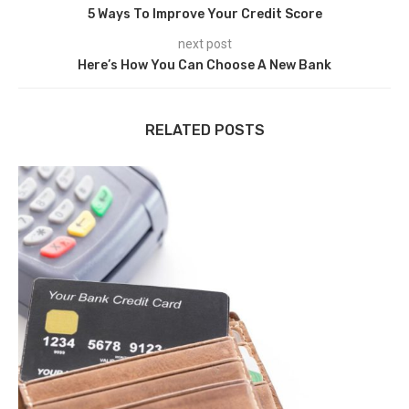
5 Ways To Improve Your Credit Score
next post
Here’s How You Can Choose A New Bank
RELATED POSTS