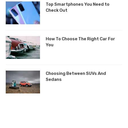
Top Smartphones You Need to
Check Out
How To Choose The Right Car For
You
Choosing Between SUVs And
Sedans