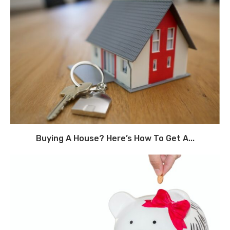
Buying A House? Here’s How To Get A...