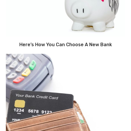
Here’s How You Can Choose A New Bank