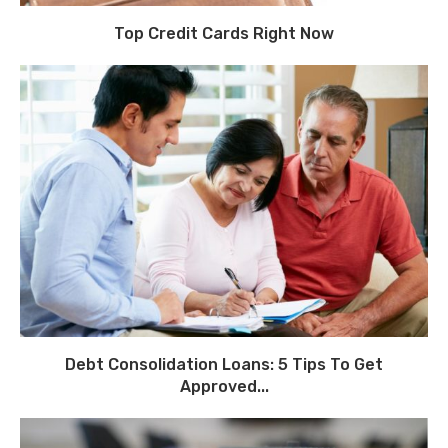
Top Credit Cards Right Now
Debt Consolidation Loans: 5 Tips To Get
Approved...