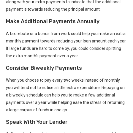
along with your extra payments to indicate that the additional
payment is towards reducing the principal amount.
Make Additional Payments Annually
A tax rebate or a bonus from work could help you make an extra
monthly payment towards reducing your loan amount each year.
If large funds are hard to come by, you could consider splitting
the extra month’s payment over a year.
Consider Biweekly Payments
When you choose to pay every two weeks instead of monthly,
you will tend not to notice a little extra expenditure. Repaying on
a biweekly schedule can help you to make a few additional
payments over a year while helping ease the stress of returning
a large corpus of funds in one go.
Speak With Your Lender