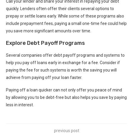
Call your lender and share your interest in repaying your debt
quickly. Lenders often offer their clients several options to
prepay or settle loans early. While some of these programs also
include prepayment fees, paying a small one-time fee could help
you save more significant amounts over time.
Explore Debt Payoff Programs
Several companies offer debt payoff programs and systems to
help you pay off loans early in exchange for a fee. Consider if
paying the fee for such systems is worth the saving you will
achieve from paying off your loan faster.
Paying off a loan quicker can not only offer you peace of mind
by allowing you to be debt-free but also helps you save by paying
less in interest.
previous post